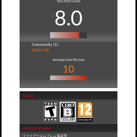
VGChartz Score
8.0
Community (1)
Critics (0)
Average User Review
10
Ratings
Alternative Names
ファイアーエムブレム 風花雪