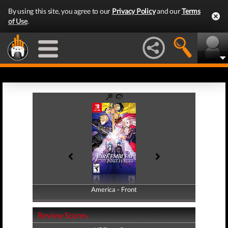
By using this site, you agree to our
Privacy Policy
and our
Terms
of Use
.
America - Front
America - Back
Review Scores