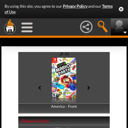
By using this site, you agree to our
Privacy Policy
and our
Terms
of Use
.
America - Front
America - Back
Review Scores