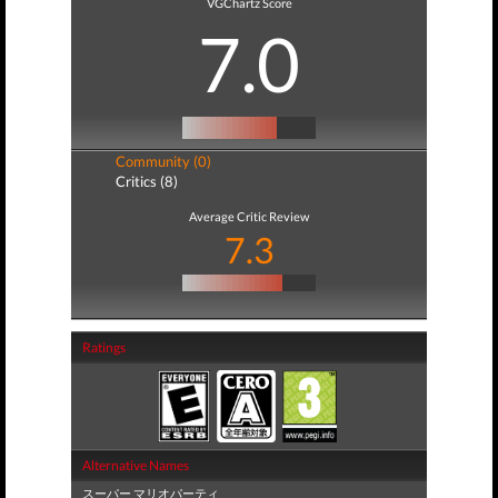
VGChartz Score
7.0
Community (0)
Critics (8)
Average Critic Review
7.3
Ratings
Alternative Names
スーパー マリオパーティ