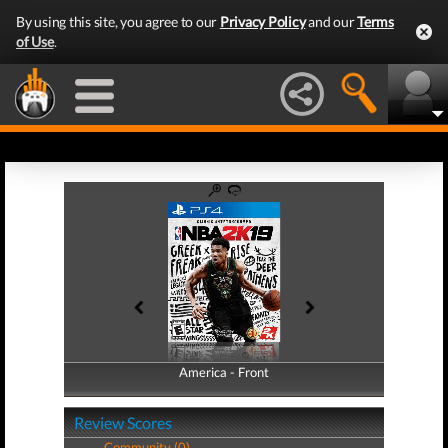
By using this site, you agree to our
Privacy Policy
and our
Terms
of Use
.
America - Front
America - Back
Review Scores
Community (0)