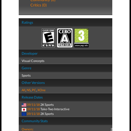
Critics (0)
Ratings
Developer
Visual Concepts
Genre
Sports
Other Versions
All
,
NS
,
PC
,
XOne
Release Dates
09/11/18
2K Sports
09/11/18
Take-Two Interactive
09/11/18
2K Sports
Community Stats
Owners:
2