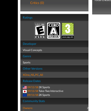
Critics (0)
Ratings
Developer
Visual Concepts
Genre
Sports
Other Versions
XOne
,
NS
,
PC
,
All
Release Dates
09/11/18
2K Sports
09/11/18
Take-Two Interactive
09/11/18
2K Sports
Community Stats
Owners:
2