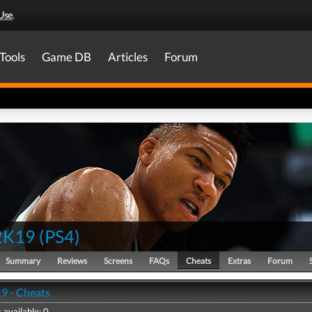
Use
.
Tools
Game DB
Articles
Forum
2K19
(
PS4
)
Summary
Reviews
Screens
FAQs
Cheats
Extras
Forum
9 - Cheats
 available: 0