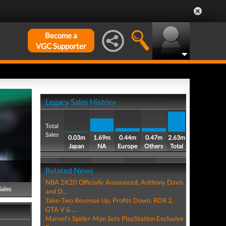
Become a
VGC Supporter
Legacy Sales History
Total
Sales
0.03m
1.69m
0.44m
0.47m
2.63m
Japan
NA
Europe
Others
Total
Related News
NBA 2K20 Officially Announced, Anthony Davis
Sales
and D...
Take-Two Revenue Up, Profits Down. RDR 2,
GTA V & ...
Marvel's Spider-Man Sets PlayStation Exclusive