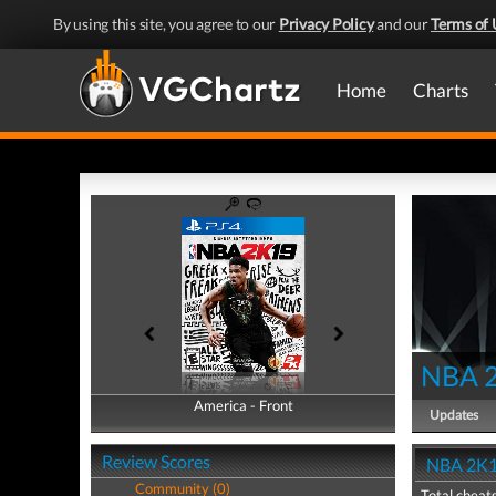
By using this site, you agree to our
Privacy Policy
and our
Terms of 
Home
Charts
NBA 
America - Front
America - Back
Updates
Review Scores
NBA 2K1
Community (0)
Total cheats