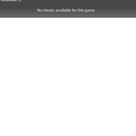
No cheats available for this game