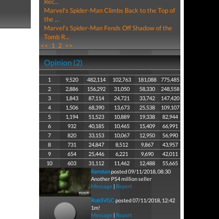
Rec...
Marvel's Spider-Man Climbs Back to the Top of
the ...
Marvel's Spider-Man Fends Off Shadow of the
Tomb R...
<<
1
2
>>
Opinion (2)
1
9,520
482,114
102,763
181,088
775,485
2
2,886
156,292
31,050
58,330
248,558
3
1,843
87,114
24,721
33,742
147,420
4
1,506
68,390
13,673
25,538
109,107
5
1,194
51,523
10,889
19,338
82,944
6
932
40,185
10,465
15,409
66,991
7
820
33,153
10,067
12,950
56,990
8
731
24,847
8,512
9,867
43,957
9
654
25,446
6,221
9,690
42,011
10
603
31,112
11,462
12,488
55,665
Kerotan
posted 09/11/2018, 08:30
Another PS4 million seller
Message
|
Report
Rob5VGC
posted 07/11/2018, 12:42
1m!
Message
|
Report