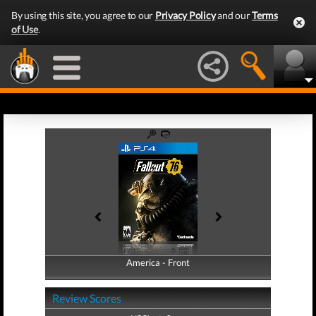
By using this site, you agree to our
Privacy Policy
and our
Terms
of Use
.
America - Front
America - Back
Review Scores