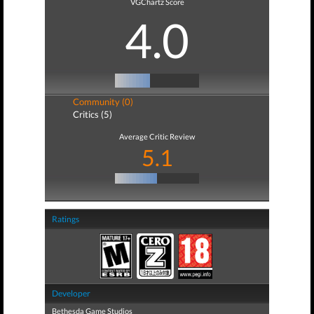
VGChartz Score
4.0
Community (0)
Critics (5)
Average Critic Review
5.1
Ratings
Developer
Bethesda Game Studios