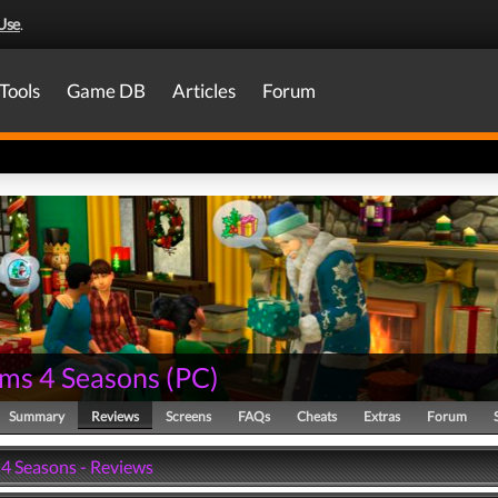
Use
.
Tools
Game DB
Articles
Forum
ims 4 Seasons
(
PC
)
Summary
Reviews
Screens
FAQs
Cheats
Extras
Forum
 4 Seasons - Reviews