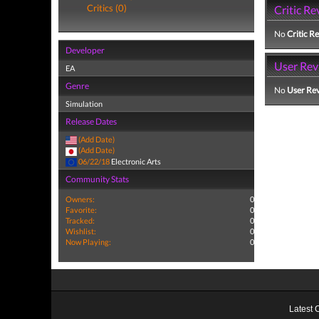
Critics (0)
Critic Re
No
Critic R
Developer
User Rev
EA
Genre
No
User Re
Simulation
Release Dates
(Add Date)
(Add Date)
06/22/18
Electronic Arts
Community Stats
Owners:
0
Favorite:
0
Tracked:
0
Wishlist:
0
Now Playing:
0
Latest 