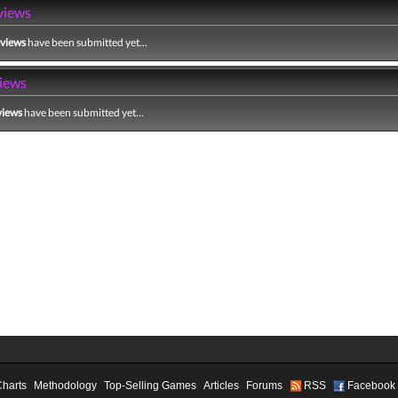
views
eviews
have been submitted yet...
iews
views
have been submitted yet...
Charts
Methodology
Top-Selling Games
Articles
Forums
RSS
Facebook