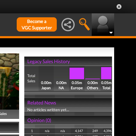
Become a
VGC Supporter
Legacy Sales History
Total
Sales
0.00m
0.00m
0.05m
0.00m
0.05m
Japan
NA
Europe
Others
Total
Related News
No articles written yet...
Sales
Opinion (0)
1
n/a
n/a
4,147
249
4,396