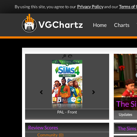
By using this site, you agree to our
Privacy Policy
and our
Terms of 
Home
Charts
The S
PAL - Front
PAL - Back
Updates
Review Scores
The Sims
Community (0)