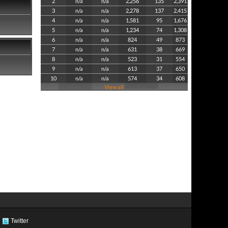
2
n/a
n/a
2,256
135
2,391
3
n/a
n/a
2,278
137
2,415
4
n/a
n/a
1,581
95
1,676
5
n/a
n/a
1,234
74
1,308
6
n/a
n/a
824
49
873
7
n/a
n/a
631
38
669
8
n/a
n/a
523
31
554
9
n/a
n/a
613
37
650
10
n/a
n/a
574
34
608
View all
Twitter