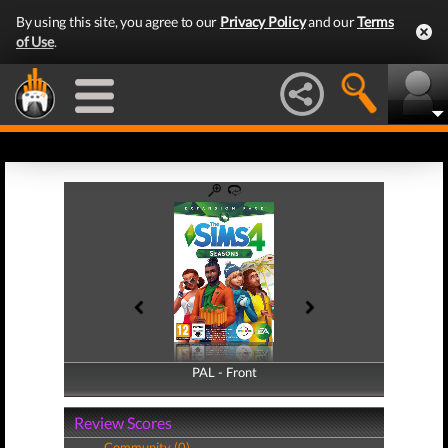
By using this site, you agree to our
Privacy Policy
and our
Terms
of Use
.
PAL - Front
PAL - Back
Review Scores
Community (0)