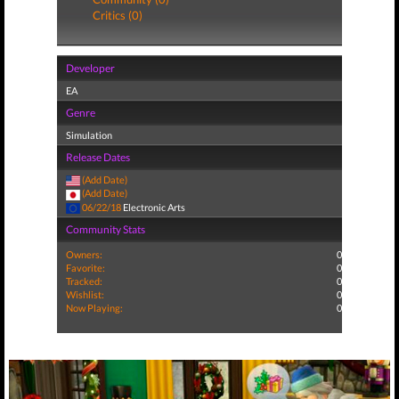
Critics (0)
Developer
EA
Genre
Simulation
Release Dates
(Add Date)
(Add Date)
06/22/18
Electronic Arts
Community Stats
Owners:
0
Favorite:
0
Tracked:
0
Wishlist:
0
Now Playing:
0