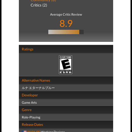
Critics (2)
Average Critic Review
8.9
Ratings
Alternative Names
ルナ エターナルブルー
Developer
Game Arts
Genre
Role-Playing
Release Dates
09/01/95
Working Designs