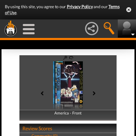
By using this site, you agree to our
Privacy Policy
and our
Terms
of Use
.
America - Front
America - Back
Review Scores
Community (0)