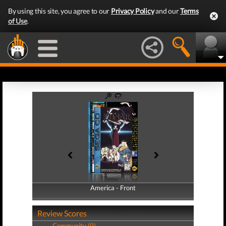
By using this site, you agree to our
Privacy Policy
and our
Terms
of Use
.
America - Front
America - Back
Review Scores
Community (0)