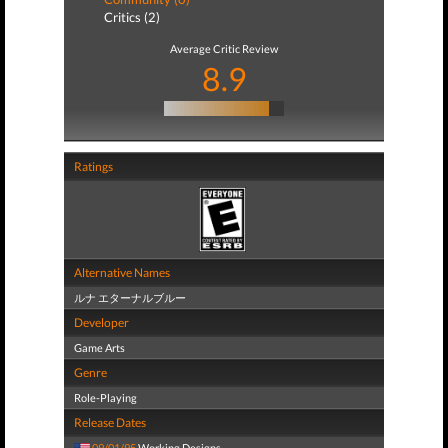
Critics (2)
Average Critic Review
8.9
Ratings
Alternative Names
ルナ エターナルブルー
Developer
Game Arts
Genre
Role-Playing
Release Dates
09/01/95
Working Designs