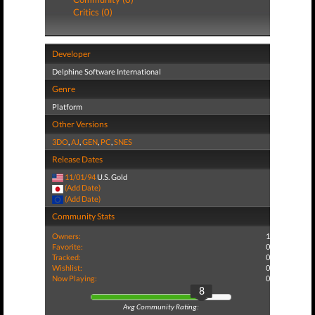
Critics (0)
Developer
Delphine Software International
Genre
Platform
Other Versions
3DO
,
AJ
,
GEN
,
PC
,
SNES
Release Dates
11/01/94
U.S. Gold
(Add Date)
(Add Date)
Community Stats
Owners:
1
Favorite:
0
Tracked:
0
Wishlist:
0
Now Playing:
0
8
Avg Community Rating: