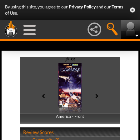
By using this site, you agree to our
Privacy Policy
and our
Terms
of Use
.
America - Front
America - Back
Review Scores
Community (0)