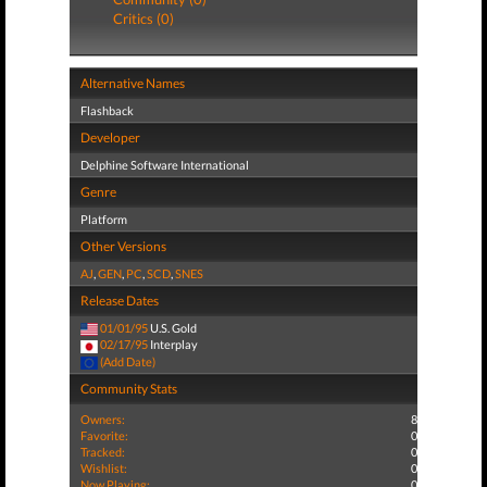
Critics (0)
Alternative Names
Flashback
Developer
Delphine Software International
Genre
Platform
Other Versions
AJ
,
GEN
,
PC
,
SCD
,
SNES
Release Dates
01/01/95
U.S. Gold
02/17/95
Interplay
(Add Date)
Community Stats
Owners:
8
Favorite:
0
Tracked:
0
Wishlist:
0
Now Playing:
0