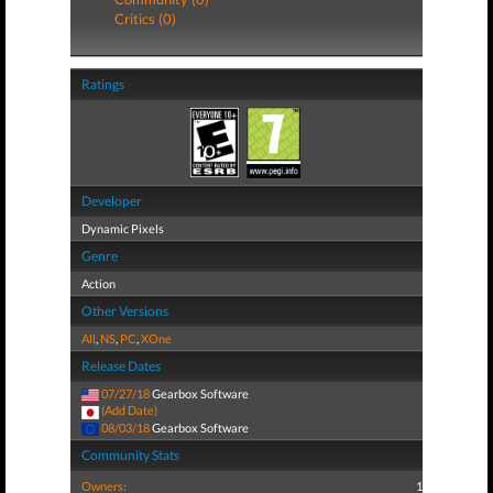
Critics (0)
Ratings
Developer
Dynamic Pixels
Genre
Action
Other Versions
All
,
NS
,
PC
,
XOne
Release Dates
07/27/18
Gearbox Software
(Add Date)
08/03/18
Gearbox Software
Community Stats
Owners:
1