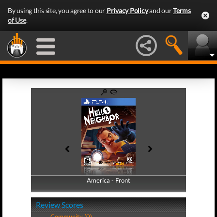
By using this site, you agree to our
Privacy Policy
and our
Terms
of Use
.
America - Front
America - Back
Review Scores
Community (0)