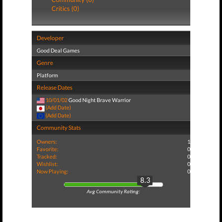
Critics (0)
Developer
Good Deal Games
Genre
Platform
Release Dates
10/01/02
Good Night Brave Warrior
(Add Date)
(Add Date)
Community Stats
Owners:
1
Favorite:
0
Tracked:
0
Wishlist:
0
Now Playing:
0
8.3
Avg Community Rating: