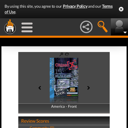
By using this site, you agree to our
Privacy Policy
and our
Terms
of Use
.
America - Front
America - Back
Review Scores
Community (0)