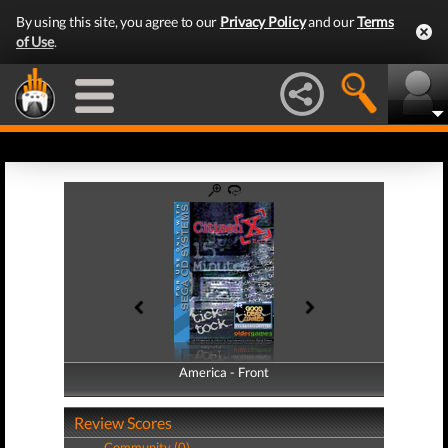
By using this site, you agree to our
Privacy Policy
and our
Terms
of Use
.
America - Front
America - Back
Review Scores
Community (0)