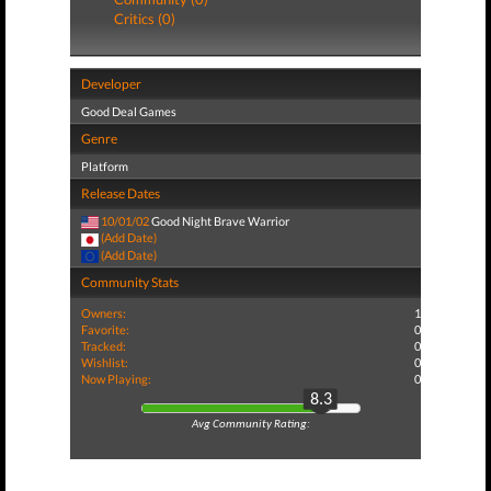
Critics (0)
Developer
Good Deal Games
Genre
Platform
Release Dates
10/01/02
Good Night Brave Warrior
(Add Date)
(Add Date)
Community Stats
Owners:
1
Favorite:
0
Tracked:
0
Wishlist:
0
Now Playing:
0
8.3
Avg Community Rating: