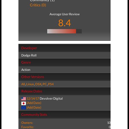
Critics (0)
Average User Review
8.4
Developer
Dodge Roll
Genre
Action
Other Versions
All
,
Linux
,
OSX
,
PC
,
PS4
Release Dates
12/14/17
Devolver Digital
(Add Date)
(Add Date)
Community Stats
Owners:
10
Favorite:
0