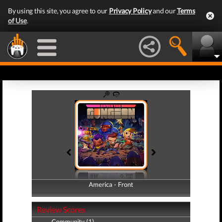
By using this site, you agree to our
Privacy Policy
and our
Terms
of Use
.
America - Front
America - Back
Review Scores
Community (1)