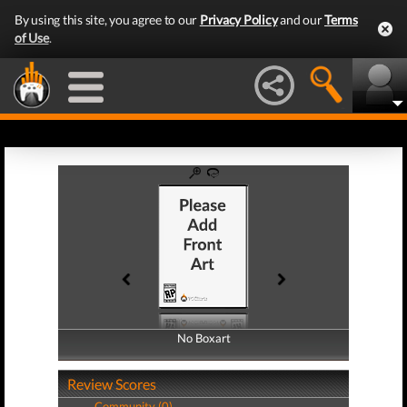
By using this site, you agree to our
Privacy Policy
and our
Terms
of Use
.
No Boxart
No Boxart
Review Scores
Community (0)