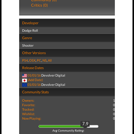
Critics (0)
Developer
Dodge Roll
Genre
Shooter
Other Versions
PS4
,
OSX
,
PC
,
NS
,
All
Release Dates
01/01/16
Devolver Digital
(Add Date)
01/01/16
Devolver Digital
Community Stats
Owners:
1
Favorite:
0
Tracked:
0
Wishlist:
0
Now Playing:
0
7.9
Avg Community Rating: