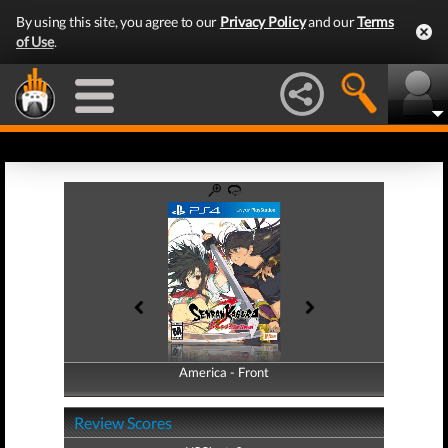
By using this site, you agree to our
Privacy Policy
and our
Terms
of Use
.
America - Front
America - Back
Review Scores