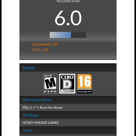
VGChartz Score
6.0
Community (0)
Critics (0)
Ratings
Alternative Names
閃乱カグラ Burst Re:Newal
Developer
HONEY PARADE GAMES
Genre