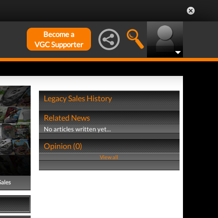
Become a
VGC Supporter
Legacy Sales History
Related News
No articles written yet...
Opinion (0)
View all
Sales