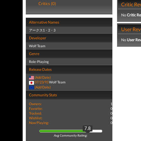
Critics (0)
Critic Re
No
Critic R
Alternative Names
User Rev
アークス1・2・3
Developer
No
User Re
Wolf Team
Genre
Role-Playing
Release Dates
(Add Date)
07/23/93
Wolf Team
(Add Date)
Community Stats
Owners:
1
Favorite:
0
Tracked:
0
Wishlist:
0
Now Playing:
0
7.8
Avg Community Rating: