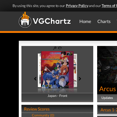
By using this site, you agree to our
Privacy Policy
and our
Terms of 
Home
Charts
Arcus
Japan - Front
Japan - Back
Updates
Review Scores
Arcus 1-
Community (0)