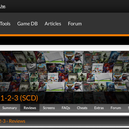
Use
.
Tools
Game DB
Articles
Forum
 1-2-3
(
SCD
)
Summary
Reviews
Screens
FAQs
Cheats
Extras
Forum
2-3 - Reviews