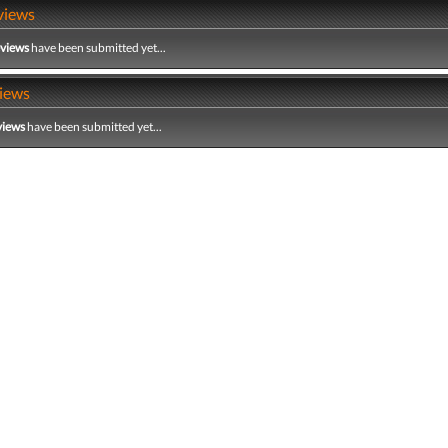
views
eviews
have been submitted yet...
iews
views
have been submitted yet...