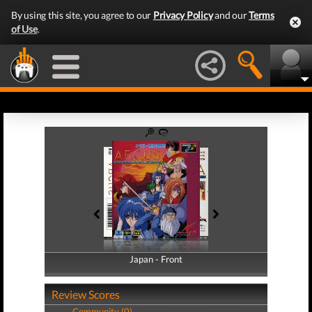
By using this site, you agree to our
Privacy Policy
and our
Terms
of Use
.
Japan - Front
Japan - Back
Review Scores
Community (0)