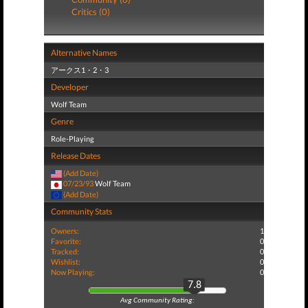
Critics (0)
Alternative Names
アークス1・2・3
Developer
Wolf Team
Genre
Role-Playing
Release Dates
(Add Date)
07/23/93
Wolf Team
(Add Date)
Community Stats
Owners:
1
Favorite:
0
Tracked:
0
Wishlist:
0
Now Playing:
0
7.8
Avg Community Rating: