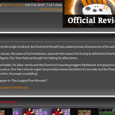
y
Stephen LaGioia
16th Feb 2018 | 7,617 views
Read full review
y
es the origin of all evil, the Overlord himself, but suddenly loses all memories of his ad
g moves, the name of his hometown, and even the reason he's trying to defeat the Overlo
all gone. Our hero feels as though he's letting his allies down...
 of battle, his allies’ words and the Overlord's taunting triggers flashbacks, bringing hi
y piece. Our hero tries to regain his priceless memories before it's too late, but the Ove
e him, his power unyielding!
appen in
The Longest Five Minutes
!?
 Longest Five Minutes
creenshots