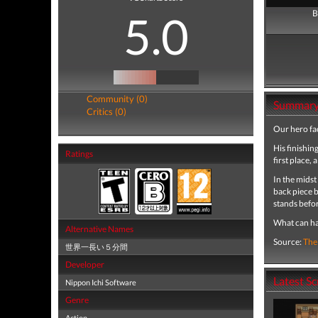
5.0
B
Community (0)
Summar
Critics (0)
Our hero fac
His finishin
Ratings
first place, 
In the midst
back piece b
stands befor
What can h
Alternative Names
Source:
The
世界一長い５分間
Developer
Latest S
Nippon Ichi Software
Genre
Action