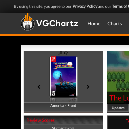
By using this site, you agree to our
Privacy Policy
and our
Terms of 
Home
Charts
The L
America - Front
America - Back
Updates
"
Review Scores
VGChartz Score