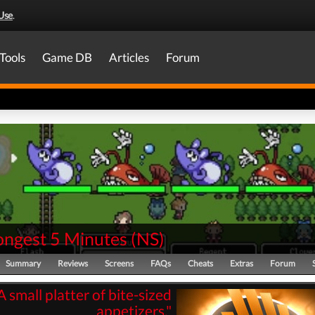
Use
.
Tools
Game DB
Articles
Forum
ongest 5 Minutes
(
NS
)
Summary
Reviews
Screens
FAQs
Cheats
Extras
Forum
A small platter of bite-sized
appetizers."