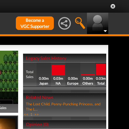
Become a
VGC Supporter
Legacy Sales History
Total
Sales
0.00m
0.03m
0.00m
0.00m
0.03m
Japan
NA
Europe
Others
Total
Related News
The Lost Child, Penny-Punching Princess, and
Sales
The L...
<<
1
>>
Opinion (0)