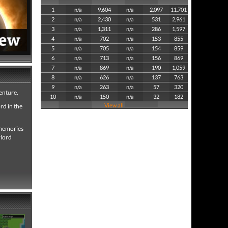
1
n/a
9,604
n/a
2,097
11,701
2
n/a
2,430
n/a
531
2,961
3
n/a
1,311
n/a
286
1,597
4
n/a
702
n/a
153
855
5
n/a
705
n/a
154
859
6
n/a
713
n/a
156
869
7
n/a
869
n/a
190
1,059
8
n/a
626
n/a
137
763
9
n/a
263
n/a
57
320
venture.
10
n/a
150
n/a
32
182
View all
rd in the
s memories
rlord