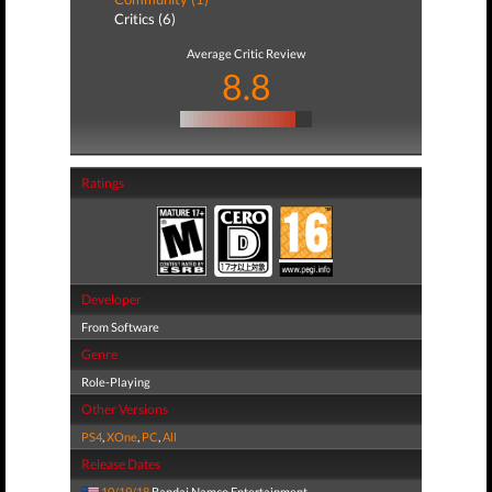
Critics (6)
Average Critic Review
8.8
Ratings
Developer
From Software
Genre
Role-Playing
Other Versions
PS4
,
XOne
,
PC
,
All
Release Dates
10/19/18
Bandai Namco Entertainment