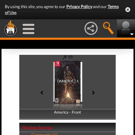
By using this site, you agree to our
Privacy Policy
and our
Terms
of Use
.
America - Front
America - Back
Review Scores
Community (1)