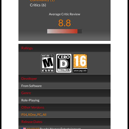
Critics (6)
Average Critic Review
8.8
Ratings
Developer
From Software
Genre
Role-Playing
Other Versions
PS4
,
XOne
,
PC
,
All
Release Dates
10/19/18
Bandai Namco Entertainment