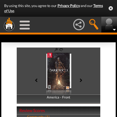
By using this site, you agree to our
Privacy Policy
and our
Terms
of Use
.
America - Front
America - Back
Review Scores
Community (1)