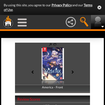
By using this site, you agree to our
Privacy Policy
and our
Terms
of Use
.
America - Front
America - Back
Review Scores