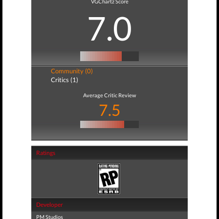
VGChartz Score
7.0
Community (0)
Critics (1)
Average Critic Review
7.5
Ratings
Developer
PM Studios