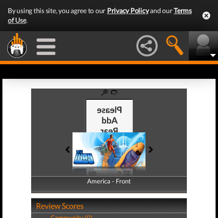
By using this site, you agree to our
Privacy Policy
and our
Terms
of Use
.
America - Front
America - Back
Review Scores
Community (0)