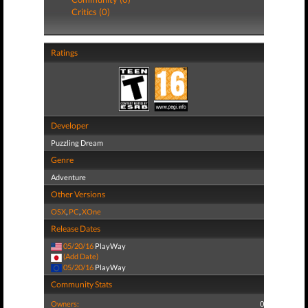
Critics (0)
Ratings
Developer
Puzzling Dream
Genre
Adventure
Other Versions
OSX
,
PC
,
XOne
Release Dates
05/20/16
PlayWay
(Add Date)
05/20/16
PlayWay
Community Stats
Owners:
0