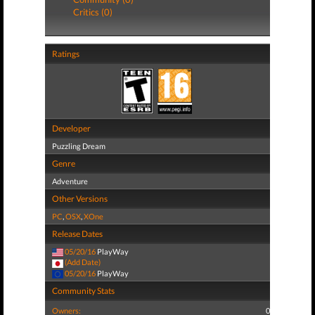
Critics (0)
Ratings
Developer
Puzzling Dream
Genre
Adventure
Other Versions
PC
,
OSX
,
XOne
Release Dates
05/20/16
PlayWay
(Add Date)
05/20/16
PlayWay
Community Stats
Owners:
0