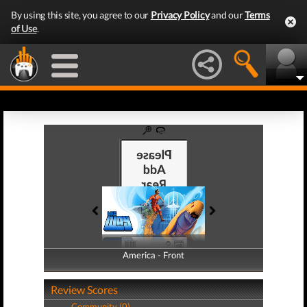
By using this site, you agree to our
Privacy Policy
and our
Terms
of Use
.
America - Front
America - Back
Review Scores
Community (0)