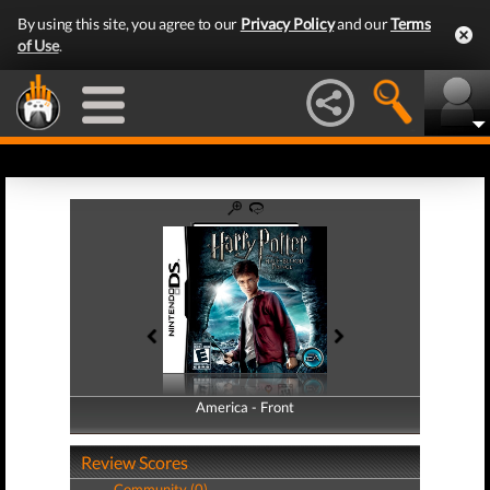
By using this site, you agree to our
Privacy Policy
and our
Terms
of Use
.
America - Front
America - Back
Review Scores
Community (0)