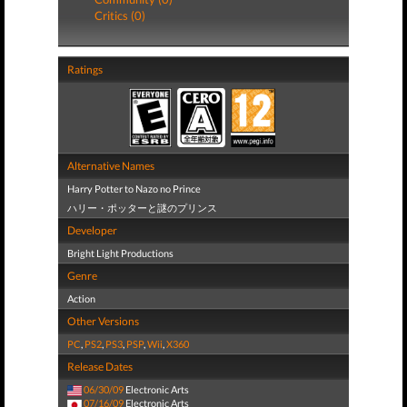
Critics (0)
Ratings
Alternative Names
Harry Potter to Nazo no Prince
ハリー・ポッターと謎のプリンス
Developer
Bright Light Productions
Genre
Action
Other Versions
PC
,
PS2
,
PS3
,
PSP
,
Wii
,
X360
Release Dates
06/30/09
Electronic Arts
07/16/09
Electronic Arts