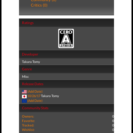
Critics (0)
Ratings
Developer
Takara Tomy
Genre
Misc
Release Dates
(Add Date)
10/26/17
Takara Tomy
(Add Date)
Community Stats
Owners:
0
Favorite:
0
Tracked:
0
Wishlist:
0