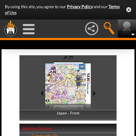
By using this site, you agree to our
Privacy Policy
and our
Terms
of Use
.
Japan - Front
Japan - Back
Review Scores
Community (0)