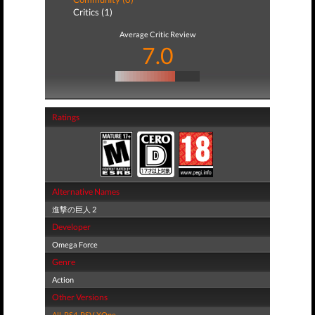
Critics (1)
Average Critic Review
7.0
Ratings
Alternative Names
進撃の巨人 2
Developer
Omega Force
Genre
Action
Other Versions
All
,
PS4
,
PSV
,
XOne