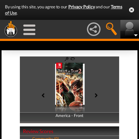
By using this site, you agree to our
Privacy Policy
and our
Terms
of Use
.
America - Front
America - Back
Review Scores
Community (0)