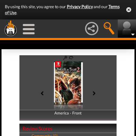
By using this site, you agree to our
Privacy Policy
and our
Terms
of Use
.
America - Front
America - Back
Review Scores
Community (0)