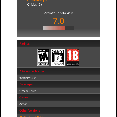
Critics (1)
Average Critic Review
7.0
Ratings
Alternative Names
進撃の巨人 2
Developer
Omega Force
Genre
Action
Other Versions
XOne
,
PS4
,
PSV
,
All