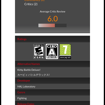
Critics (2)
Average Critic Review
6.0
Ratings
Alternative Names
Kirby Battle Deluxe!
カービィ バトルデラックス!
Developer
HAL Laboratory
Genre
Fighting
Release Dates