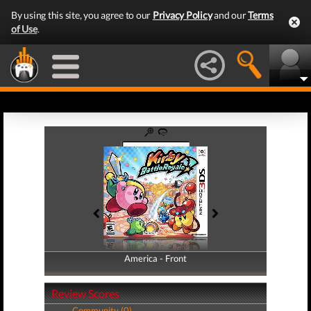
By using this site, you agree to our
Privacy Policy
and our
Terms
of Use
.
America - Front
America - Back
Review Scores
Community (0)