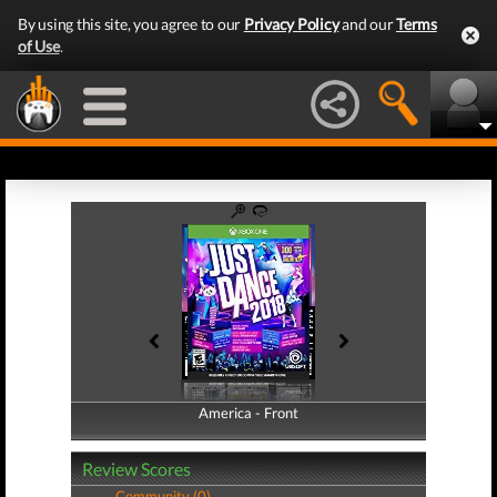
By using this site, you agree to our
Privacy Policy
and our
Terms
of Use
.
America - Front
America - Back
Review Scores
Community (0)