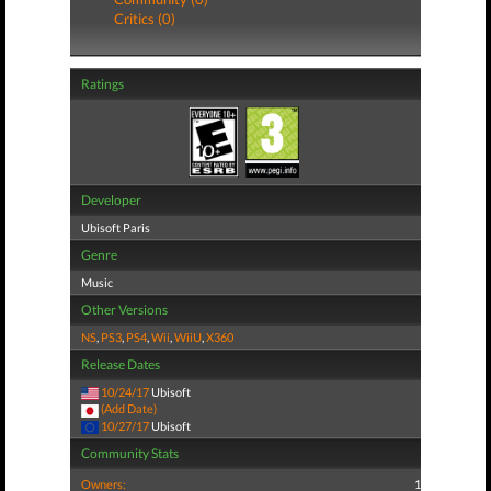
Critics (0)
Ratings
Developer
Ubisoft Paris
Genre
Music
Other Versions
NS
,
PS3
,
PS4
,
Wii
,
WiiU
,
X360
Release Dates
10/24/17
Ubisoft
(Add Date)
10/27/17
Ubisoft
Community Stats
Owners:
1