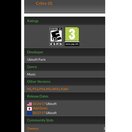
Critics (0)
Ratings
Developer
Ubisoft Paris
Genre
Music
Other Versions
NS
,
PS3
,
PS4
,
Wii
,
WiiU
,
X360
Release Dates
10/24/17
Ubisoft
(Add Date)
10/27/17
Ubisoft
Community Stats
Owners:
1