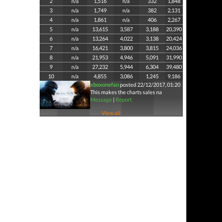
2
n/a
1,516
n/a
332
1,848
3
n/a
1,749
n/a
382
2,131
4
n/a
1,861
n/a
406
2,267
5
n/a
13,615
3,587
3,188
20,390
6
n/a
13,264
4,022
3,138
20,424
7
n/a
16,421
3,800
3,815
24,036
8
n/a
21,953
4,946
5,091
31,990
9
n/a
27,232
5,944
6,304
39,480
10
n/a
4,855
3,086
1,245
9,186
xboxonefan
posted 22/12/2017, 01:20
This makes the charts sales na
Message
|
Report
View all