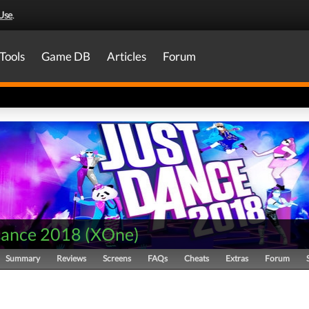
Use
.
Tools
Game DB
Articles
Forum
Dance 2018
(
XOne
)
Summary
Reviews
Screens
FAQs
Cheats
Extras
Forum