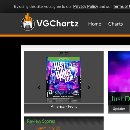
By using this site, you agree to our
Privacy Policy
and our
Terms of 
Home
Charts
Just 
America - Front
America - Back
Updates
Review Scores
Community (0)