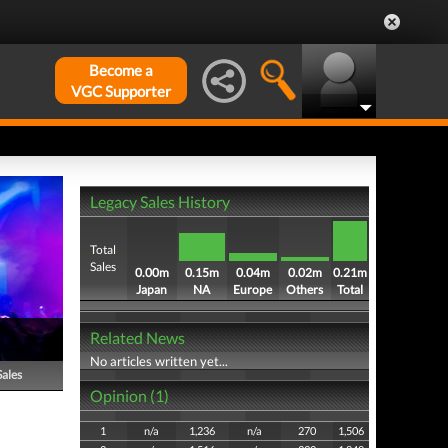
Become a
VGC Supporter
Legacy Sales History
Total
Sales
0.00m
0.15m
0.04m
0.02m
0.21m
Japan
NA
Europe
Others
Total
Related News
No articles written yet...
Sales
Opinion (1)
1
n/a
1,236
n/a
270
1,506