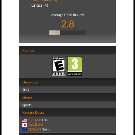
Critics (4)
Average Critic Review
2.8
Ratings
Developer
THQ
Genre
Sports
Release Dates
10/31/08
THQ
(Add Date)
11/10/03
Nokia