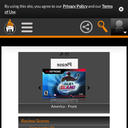
By using this site, you agree to our
Privacy Policy
and our
Terms
of Use
.
America - Front
America - Back
Review Scores
Community (0)