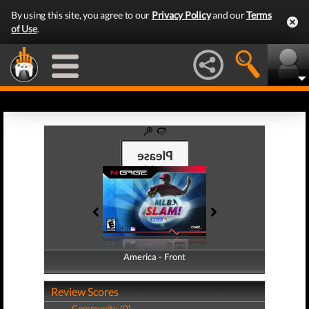
By using this site, you agree to our
Privacy Policy
and our
Terms
of Use
.
America - Front
America - Back
Review Scores
Community (0)