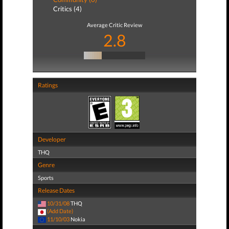
Critics (4)
Average Critic Review
2.8
Ratings
Developer
THQ
Genre
Sports
Release Dates
10/31/08
THQ
(Add Date)
11/10/03
Nokia