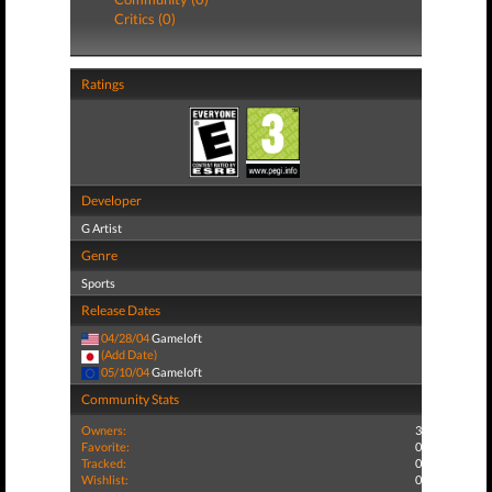
Critics (0)
Ratings
Developer
G Artist
Genre
Sports
Release Dates
04/28/04
Gameloft
(Add Date)
05/10/04
Gameloft
Community Stats
Owners:
3
Favorite:
0
Tracked:
0
Wishlist:
0