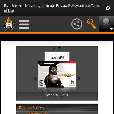
By using this site, you agree to our
Privacy Policy
and our
Terms
of Use
.
America - Front
America - Back
Review Scores
Community (0)