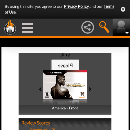
By using this site, you agree to our
Privacy Policy
and our
Terms
of Use
.
America - Front
America - Back
Review Scores
Community (0)