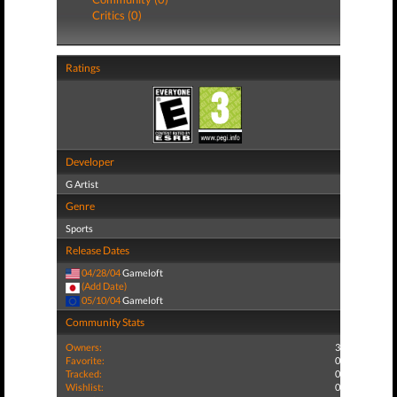
Critics (0)
Ratings
Developer
G Artist
Genre
Sports
Release Dates
04/28/04
Gameloft
(Add Date)
05/10/04
Gameloft
Community Stats
Owners:
3
Favorite:
0
Tracked:
0
Wishlist:
0