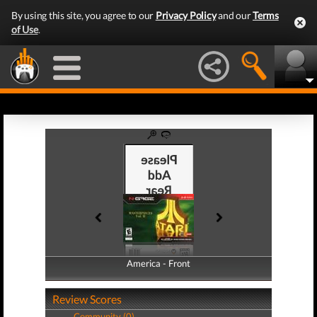
By using this site, you agree to our
Privacy Policy
and our
Terms
of Use
.
America - Front
America - Back
Review Scores
Community (0)