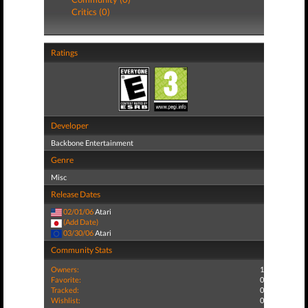
Critics (0)
Ratings
Developer
Backbone Entertainment
Genre
Misc
Release Dates
02/01/06
Atari
(Add Date)
03/30/06
Atari
Community Stats
Owners:
1
Favorite:
0
Tracked:
0
Wishlist:
0