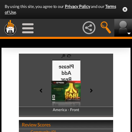
By using this site, you agree to our
Privacy Policy
and our
Terms
of Use
.
America - Front
America - Back
Review Scores
Community (0)