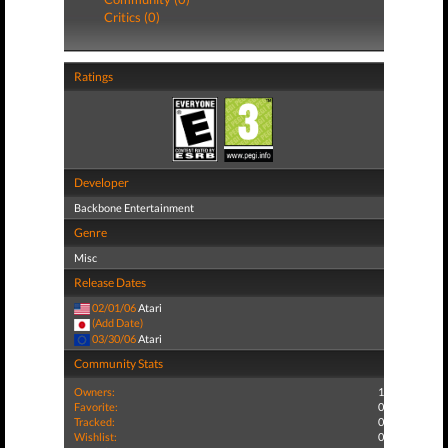
Critics (0)
Ratings
Developer
Backbone Entertainment
Genre
Misc
Release Dates
02/01/06
Atari
(Add Date)
03/30/06
Atari
Community Stats
Owners:
1
Favorite:
0
Tracked:
0
Wishlist:
0