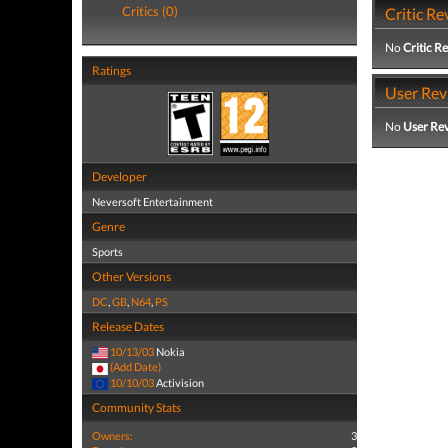
Critics (0)
Critic Re
No
Critic R
Ratings
User Rev
No
User Re
Developer
Neversoft Entertainment
Genre
Sports
Other Versions
DC
,
GB
,
N64
,
PS
Release Dates
10/13/03
Nokia
(Add Date)
10/10/03
Activision
Community Stats
Owners:
3