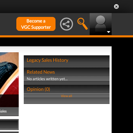
Become a
VGC Supporter
Legacy Sales History
Related News
No articles written yet...
Opinion (0)
View all
Sales