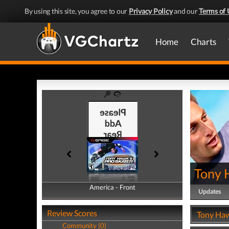
By using this site, you agree to our
Privacy Policy
and our
Terms of 
Home
Charts
Tony 
America - Front
America - Back
Updates
Review Scores
Tony Haw
Community (0)