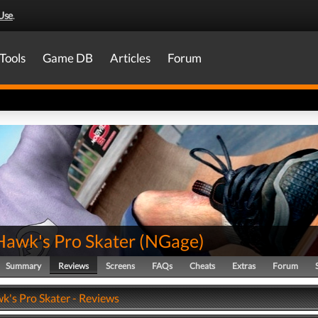
Use
.
Tools
Game DB
Articles
Forum
Hawk's Pro Skater
(
NGage
)
Summary
Reviews
Screens
FAQs
Cheats
Extras
Forum
k's Pro Skater - Reviews