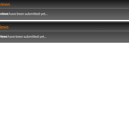
views
eviews
have been submitted yet...
iews
views
have been submitted yet...