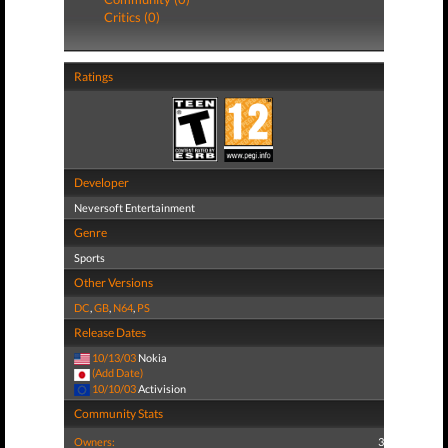
Critics (0)
Ratings
Developer
Neversoft Entertainment
Genre
Sports
Other Versions
DC
,
GB
,
N64
,
PS
Release Dates
10/13/03
Nokia
(Add Date)
10/10/03
Activision
Community Stats
Owners:
3