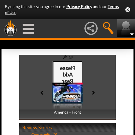
By using this site, you agree to our
Privacy Policy
and our
Terms
of Use
.
America - Front
America - Back
Review Scores
Community (0)