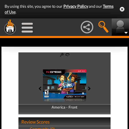
By using this site, you agree to our
Privacy Policy
and our
Terms
of Use
.
America - Front
America - Back
Review Scores
Community (0)