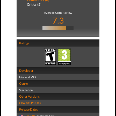
Critics (5)
Average Critic Review
7.3
Ratings
Developer
Ideaworks3D
Genre
Simulation
Other Versions
GBA
,
GC
,
PS2
,
XB
Release Dates
05/12/04
Electronic Arts