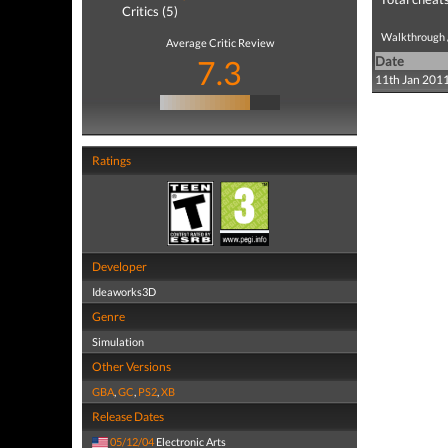
Critics (5)
Walkthrough /
Average Critic Review
7.3
Date
11th Jan 201
Ratings
Developer
Ideaworks3D
Genre
Simulation
Other Versions
GBA
,
GC
,
PS2
,
XB
Release Dates
05/12/04
Electronic Arts