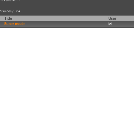
 Guides / Tips
Title
User
Super mode
1
ioi