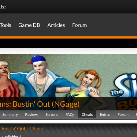
Use
.
Tools
Game DB
Articles
Forum
ms: Bustin' Out
(
NGage
)
Summary
Reviews
Screens
FAQs
Cheats
Extras
Forum
 Bustin' Out - Cheats
 available: 1