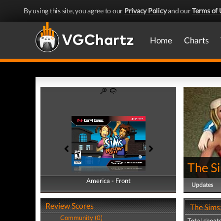
By using this site, you agree to our
Privacy Policy
and our
Terms of 
Home
Charts
The Si
America - Front
America - Back
Updates
Review Scores
The Sims:
Community (0)
Total cheats