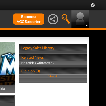
Become a
VGC Supporter
Legacy Sales History
Related News
No articles written yet...
Opinion (0)
View all
Sales