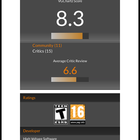
VGChartz Score
8.3
Community (11)
Critics (15)
Average Critic Review
6.6
Ratings
Developer
High Voltage Software