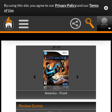
By using this site, you agree to our
Privacy Policy
and our
Terms
of Use
.
America - Front
America - Back
Review Scores