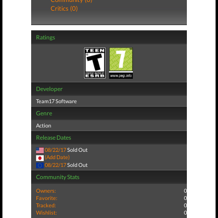
Critics (0)
Ratings
Developer
Team17 Software
Genre
Action
Release Dates
08/22/17
Sold Out
(Add Date)
08/22/17
Sold Out
Community Stats
Owners:
0
Favorite:
0
Tracked:
0
Wishlist:
0