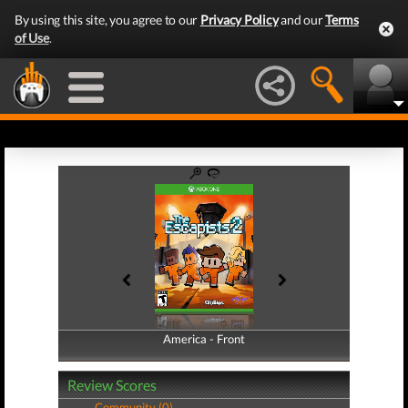
By using this site, you agree to our
Privacy Policy
and our
Terms
of Use
.
America - Front
America - Back
Review Scores
Community (0)