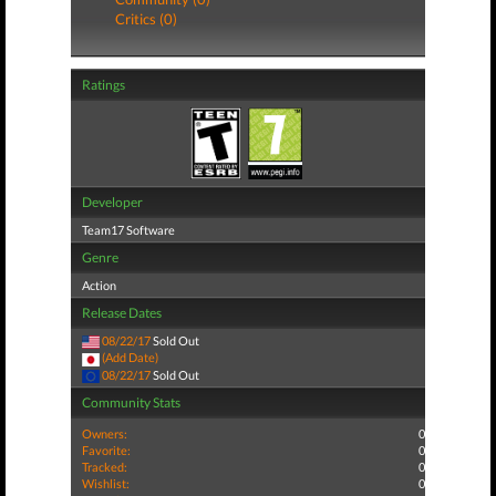
Critics (0)
Ratings
Developer
Team17 Software
Genre
Action
Release Dates
08/22/17
Sold Out
(Add Date)
08/22/17
Sold Out
Community Stats
Owners:
0
Favorite:
0
Tracked:
0
Wishlist:
0