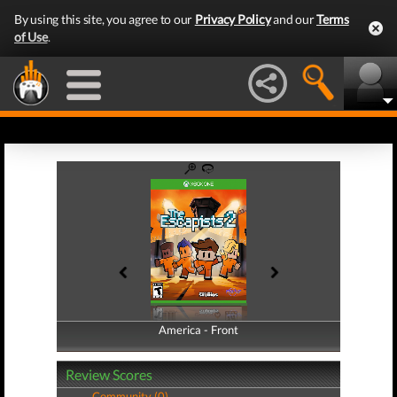
By using this site, you agree to our
Privacy Policy
and our
Terms
of Use
.
America - Front
America - Back
Review Scores
Community (0)