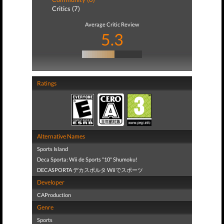
Critics (7)
Average Critic Review
5.3
Ratings
Alternative Names
Sports Island
Deca Sporta: Wii de Sports "10" Shumoku!
DECASPORTA デカスポルタ Wiiでスポーツ
Developer
CAProduction
Genre
Sports