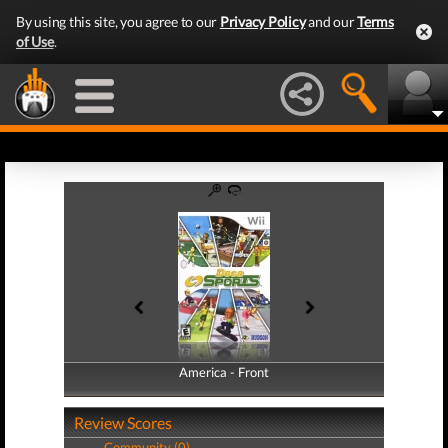
By using this site, you agree to our
Privacy Policy
and our
Terms
of Use
.
America - Front
America - Back
Review Scores
Community (0)