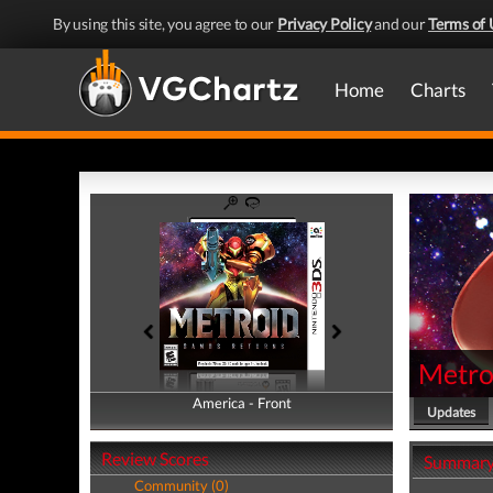
By using this site, you agree to our
Privacy Policy
and our
Terms of 
Home
Charts
Metro
America - Front
America - Back
Updates
Review Scores
Summar
Community (0)