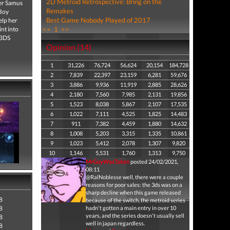
2D Metroid Retrospective: Bring on the
ter Samus
Remakes
 Boy
Best Game Nobody Played of 2017
elp her
int into
<<
1
>>
 3DS
Opinion (14)
1
31,226
76,724
56,624
20,154
184,728
2
7,839
22,397
23,159
6,281
59,676
3
3,886
9,936
11,919
2,885
28,626
4
2,180
7,560
7,985
2,131
19,856
5
1,523
8,038
5,867
2,107
17,535
6
1,022
7,111
4,525
1,825
14,483
7
911
7,382
4,459
1,880
14,632
8
1,008
5,203
3,315
1,335
10,861
9
1,023
5,412
2,078
1,307
9,820
10
1,146
5,531
1,760
1,313
9,750
MrGuyWasTaken
posted 24/02/2021,
08:11
@RalNoblesse well, there were a couple
reasons for poor sales: the 3ds was on a
sharp decline when this game released
8
because of the switch, the metroid series
8
hadn't gotten a main entry in over 10
years, and the series doesn't usually sell
8
well in japan regardless.
8