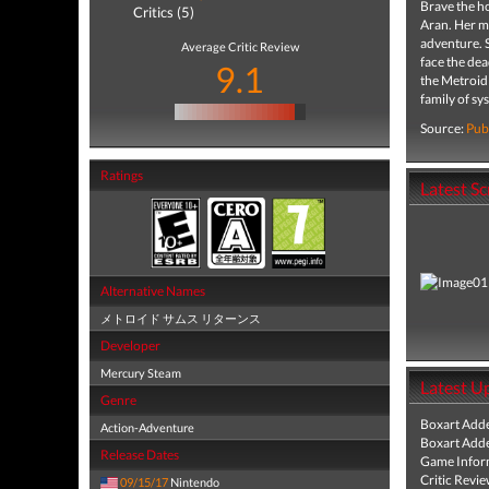
Brave the ho
Critics (5)
Aran. Her m
adventure. S
Average Critic Review
face the dea
9.1
the Metroid 
family of sy
Source:
Pub
Ratings
Latest S
Alternative Names
メトロイド サムス リターンス
Developer
Mercury Steam
Latest U
Genre
Boxart Add
Action-Adventure
Boxart Add
Release Dates
Game Infor
Critic Revi
09/15/17
Nintendo