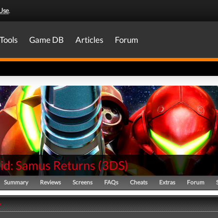
Use
.
Tools
Game DB
Articles
Forum
id: Samus Returns
(
3DS
)
Summary
Reviews
Screens
FAQs
Cheats
Extras
Forum
y