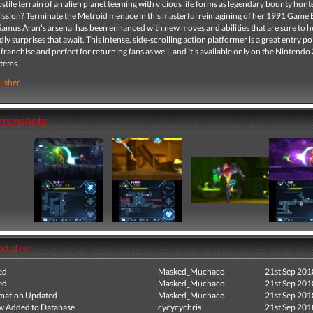
stile terrain of an alien planet teeming with vicious life forms as legendary bounty hun
ission? Terminate the Metroid menace in this masterful reimagining of her 1991 Game
amus Aran's arsenal has been enhanced with new moves and abilities that are sure to h
dly surprises that await. This intense, side-scrolling action platformer is a great entry po
franchise and perfect for returning fans as well, and it's available only on the Nintendo
stems.
lisher
creenshots
pdates
ed
Masked_Muchaco
21st Sep 201
ed
Masked_Muchaco
21st Sep 201
mation Updated
Masked_Muchaco
21st Sep 201
ew Added to Database
cycycychris
21st Sep 201