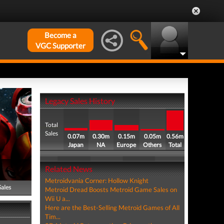
Become a
VGC Supporter
Legacy Sales History
Total
Sales
0.07m
0.30m
0.15m
0.05m
0.56m
Japan
NA
Europe
Others
Total
Related News
Metroidvania Corner: Hollow Knight
Sales
Metroid Dread Boosts Metroid Game Sales on
Wii U a...
Here are the Best-Selling Metroid Games of All
Tim...