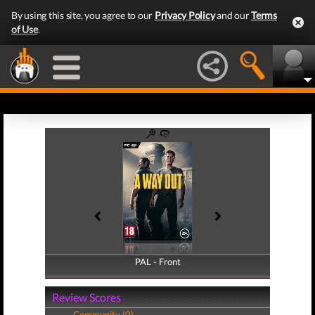
By using this site, you agree to our
Privacy Policy
and our
Terms
of Use
.
PAL - Front
PAL - Back
Review Scores
Community (0)