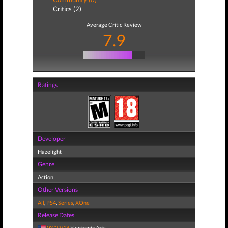
Critics (2)
Average Critic Review
7.9
Ratings
Developer
Hazelight
Genre
Action
Other Versions
All
,
PS4
,
Series
,
XOne
Release Dates
03/23/18
Electronic Arts