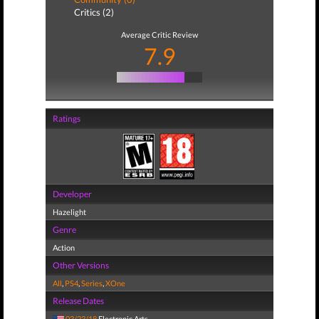
Critics (2)
Average Critic Review
7.9
Ratings
Developer
Hazelight
Genre
Action
Other Versions
All
,
PS4
,
Series
,
XOne
Release Dates
03/23/18
Electronic Arts