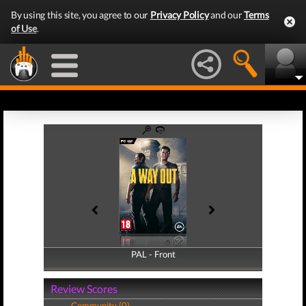
By using this site, you agree to our
Privacy Policy
and our
Terms
of Use
.
PAL - Front
PAL - Back
Review Scores
Community (0)