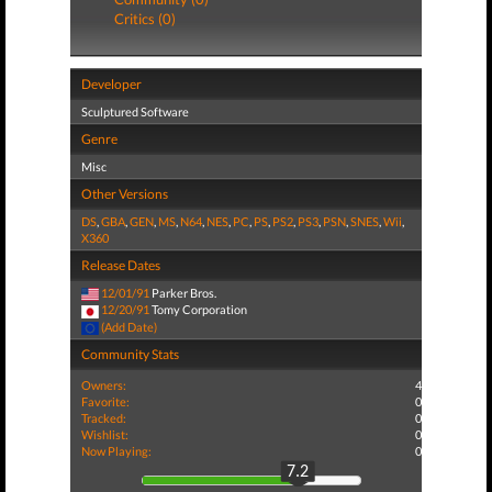
Critics (0)
Developer
Sculptured Software
Genre
Misc
Other Versions
DS
,
GBA
,
GEN
,
MS
,
N64
,
NES
,
PC
,
PS
,
PS2
,
PS3
,
PSN
,
SNES
,
Wii
,
X360
Release Dates
12/01/91
Parker Bros.
12/20/91
Tomy Corporation
(Add Date)
Community Stats
Owners:
4
Favorite:
0
Tracked:
0
Wishlist:
0
Now Playing:
0
7.2