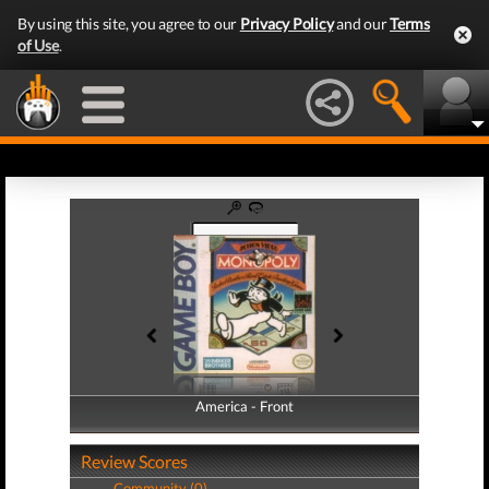
By using this site, you agree to our
Privacy Policy
and our
Terms
of Use
.
America - Front
America - Back
Review Scores
Community (0)